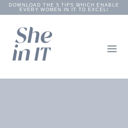
DOWNLOAD THE 5 TIPS WHICH ENABLE
EVERY WOMEN IN IT TO EXCEL!