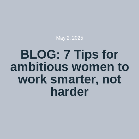
May 2, 2025
BLOG: 7 Tips for
ambitious women to
work smarter, not
harder