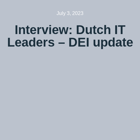
July 3, 2023
Interview: Dutch IT
Leaders – DEI update