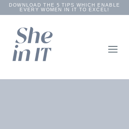
DOWNLOAD THE 5 TIPS WHICH ENABLE
EVERY WOMEN IN IT TO EXCEL!