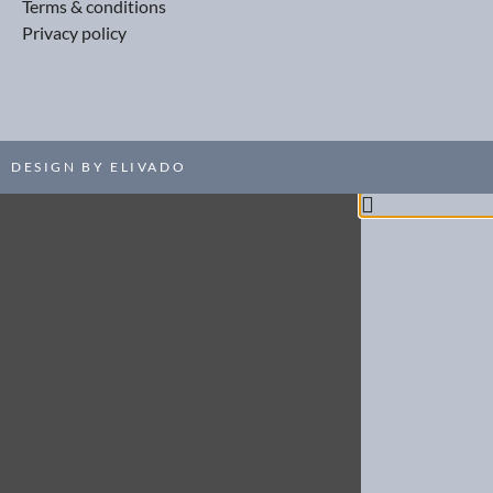
Terms & conditions
Privacy policy
DESIGN BY ELIVADO