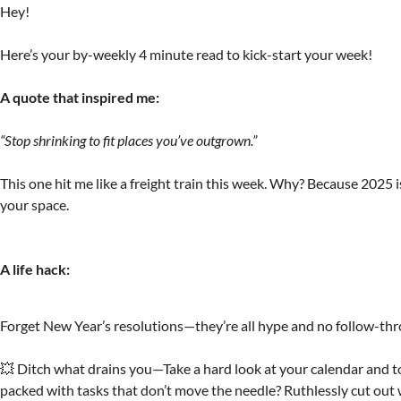
Hey!
Here’s your by-weekly 4 minute read to kick-start your week!
A quote that inspired me:
“Stop shrinking to fit places you’ve outgrown.”
This one hit me like a freight train this week. Why? Because 2025 
your space.
A life hack:
Forget New Year’s resolutions—they’re all hype and no follow-th
💥 Ditch what drains you—Take a hard look at your calendar and to-
packed with tasks that don’t move the needle? Ruthlessly cut out 