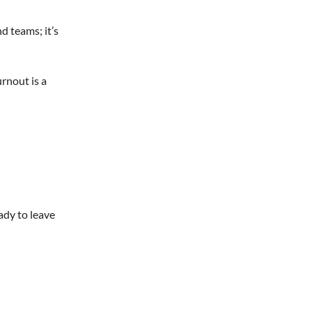
d teams; it’s
rnout is a
ady to leave