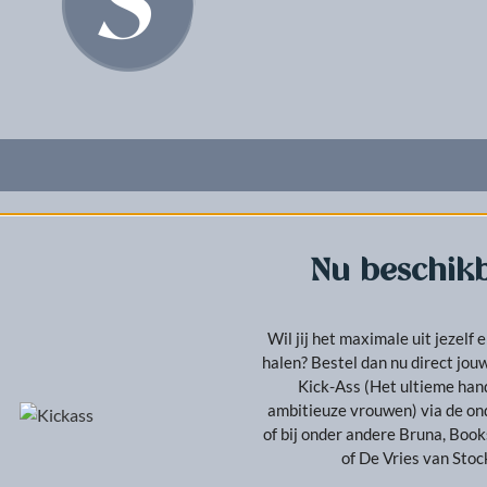
Nu beschikb
Wil jij het maximale uit jezelf e
halen? Bestel dan nu direct jo
Kick-Ass (Het ultieme ha
ambitieuze vrouwen) via de on
of bij onder andere Bruna, Boo
of De Vries van Sto