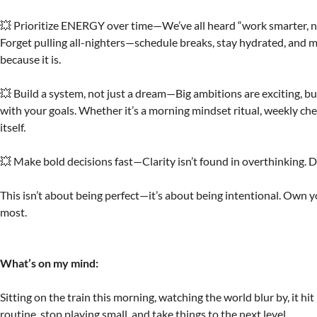
💥 Prioritize ENERGY over time—We’ve all heard “work smarter, not h
Forget pulling all-nighters—schedule breaks, stay hydrated, and 
because it is.
💥 Build a system, not just a dream—Big ambitions are exciting, but
with your goals. Whether it’s a morning mindset ritual, weekly che
itself.
💥 Make bold decisions fast—Clarity isn’t found in overthinking. D
This isn’t about being perfect—it’s about being intentional. Own y
most.
What’s on my mind:
Sitting on the train this morning, watching the world blur by, it hi
routine, stop playing small, and take things to the next level.