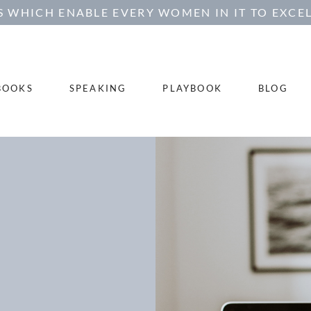
 WHICH ENABLE EVERY WOMEN IN IT TO EXCEL
BOOKS
SPEAKING
PLAYBOOK
BLOG