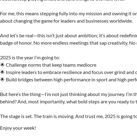
For me, this means stepping fully into my mission and owning it on 
about changing the game for leaders and businesses worldwide.
And let’s be real—this isn’t just about ambition; it’s about redef
badge of honor. No more endless meetings that sap creativity. No 
2025 is the year I’m going to:
🌟 Challenge norms that keep teams mediocre
🌟 Inspire leaders to embrace resilience and focus over grind and
🌟 Build bridges between high performance in sport and high per
But here’s the thing—I’m not just thinking about my journey. I’m 
behind? And, most importantly, what bold steps are you ready to t
The stage is set. The train is moving. And trust me, 2025 is going t
Enjoy your week!