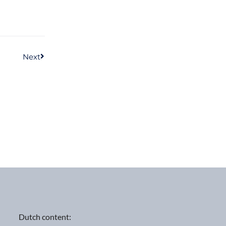
Next
Dutch content: