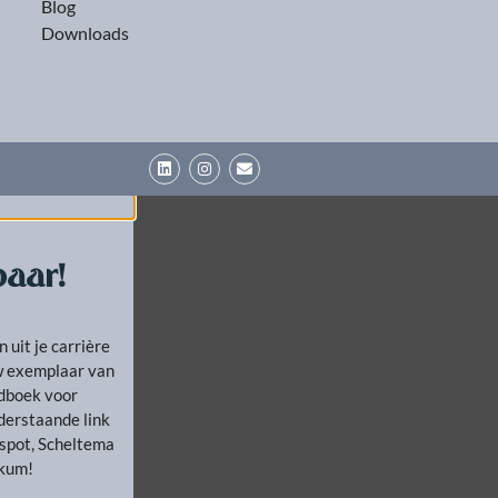
Blog
Downloads
aar!
n uit je carrière
uw exemplaar van
ndboek voor
derstaande link
kspot, Scheltema
ckum!