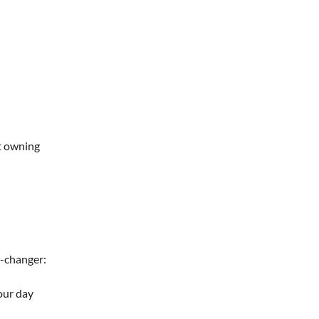
rt owning
e-changer:
our day