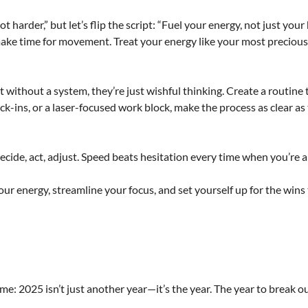
arder,” but let’s flip the script: “Fuel your energy, not just your 
make time for movement. Treat your energy like your most preciou
 without a system, they’re just wishful thinking. Create a routine 
ck-ins, or a laser-focused work block, make the process as clear as
ecide, act, adjust. Speed beats hesitation every time when you’re a
our energy, streamline your focus, and set yourself up for the wins
t me: 2025 isn’t just another year—it’s the year. The year to break o