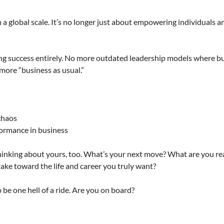
a global scale. It’s no longer just about empowering individuals an
ining success entirely. No more outdated leadership models where bu
more “business as usual.”
 chaos
formance in business
thinking about yours, too. What’s your next move? What are you re
ake toward the life and career you truly want?
o be one hell of a ride. Are you on board?