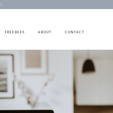
!
FREEBEES
ABOUT
CONTACT