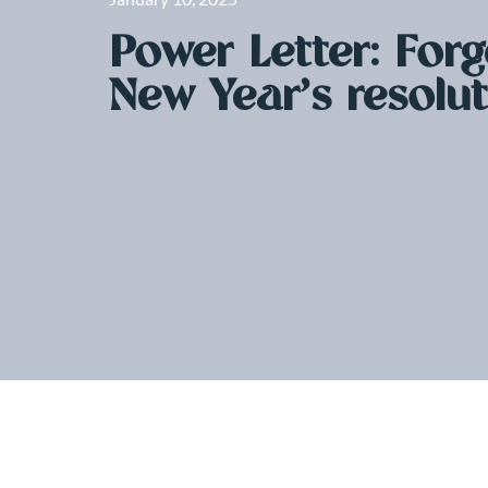
Power Letter: Forg
New Year’s resolu