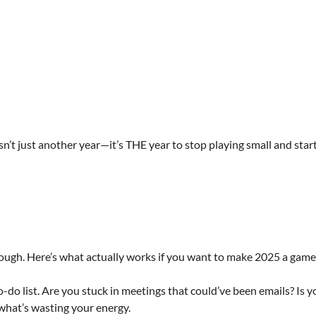
isn’t just another year—it’s THE year to stop playing small and sta
rough. Here’s what actually works if you want to make 2025 a gam
do list. Are you stuck in meetings that could’ve been emails? Is y
what’s wasting your energy.