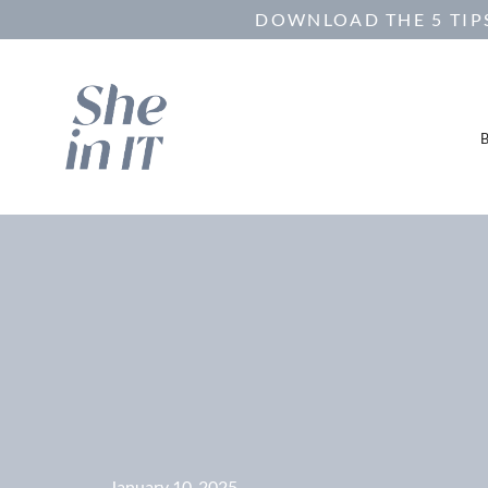
DOWNLOAD THE 5 TIPS
January 10, 2025