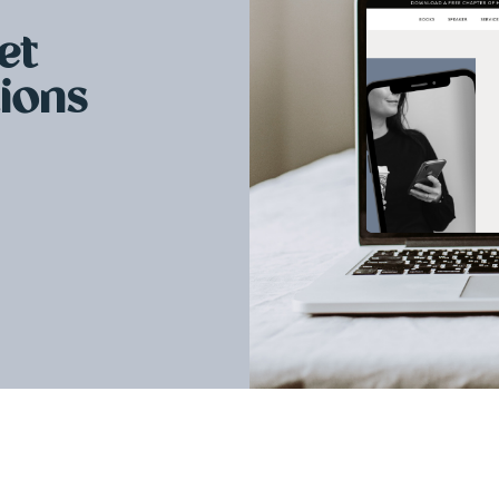
et
tions