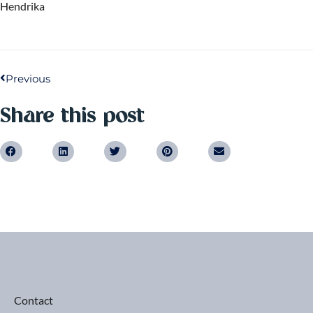
Hendrika
Previous
Share this post
Contact