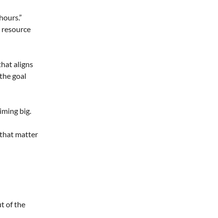
hours.”
s resource
that aligns
 the goal
iming big.
 that matter
ut of the