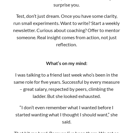
newsletter. Curious about coaching? Offer to mentor
someone. Real insight comes from action, not just
reflection.
What’s on my mind:
I was talking to a friend last week who’s been in the
same role for five years. Successful by every measure
– great salary, respected by peers, climbing the
ladder. But she looked exhausted.
“I don’t even remember what I wanted before I
started wanting what I thought I should want,” she
said.
That hit me hard. Because I’ve been there. We get so
caught up in the momentum of “success” that we
forget to check if we’re even heading in the right
direction.