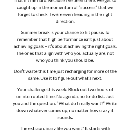
Summer break is your chance to hit pause. To
remember that high performance isn’t just about
achieving goals – it’s about achieving the right goals.
The ones that align with who you actually are, not
who you think you should be.
Don’t waste this time just recharging for more of the
same. Use it to figure out what’s next.
Your challenge this week: Block out two hours of
uninterrupted time. No agenda, no to-do list. Just
you and the question: “What do I really want?” Write
down whatever comes up, no matter how crazy it
sounds.
The extraordinary life you want? It starts with
getting clear on what that actually looks like.
Enjoy your week!