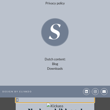
Dutch content:
Blog
Downloads
DESIGN BY ELIVADO
Nu beschikbaar!
Wil jij het maximale uit jezelf en uit je
carrière halen? Bestel dan nu direct jouw