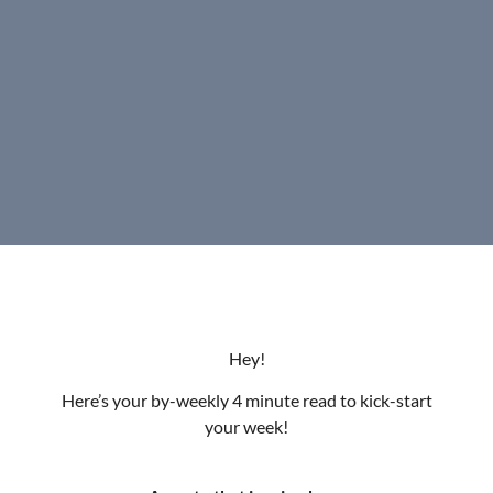
Hey!
Here’s your by-weekly 4 minute read to kick-start
your week!
A quote that inspired me:
“Your time is limited, so don’t waste it living someone
else’s life.” – Steve Jobs