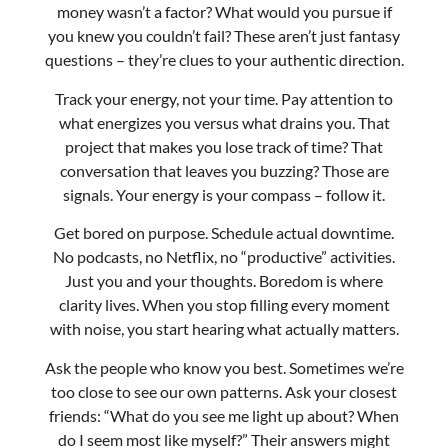
what energizes you versus what drains you. That
project that makes you lose track of time? That
conversation that leaves you buzzing? Those are
signals. Your energy is your compass – follow it.
Get bored on purpose. Schedule actual downtime.
No podcasts, no Netflix, no “productive” activities.
Just you and your thoughts. Boredom is where
clarity lives. When you stop filling every moment
with noise, you start hearing what actually matters.
Ask the people who know you best. Sometimes we’re
too close to see our own patterns. Ask your closest
friends: “What do you see me light up about? When
do I seem most like myself?” Their answers might
surprise you.
Test, don’t just dream. Once you have some clarity,
run small experiments. Want to write? Start a weekly