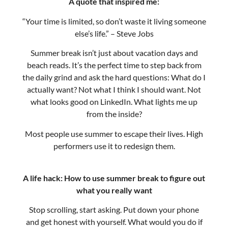
Summer break isn’t just about vacation days and
beach reads. It’s the perfect time to step back from
the daily grind and ask the hard questions: What do I
actually want? Not what I think I should want. Not
what looks good on LinkedIn. What lights me up
from the inside?
Most people use summer to escape their lives. High
performers use it to redesign them.
A life hack: How to use summer break to figure out
what you really want
Stop scrolling, start asking. Put down your phone
and get honest with yourself. What would you do if
money wasn’t a factor? What would you pursue if
you knew you couldn’t fail? These aren’t just fantasy
questions – they’re clues to your authentic direction.
Track your energy, not your time. Pay attention to