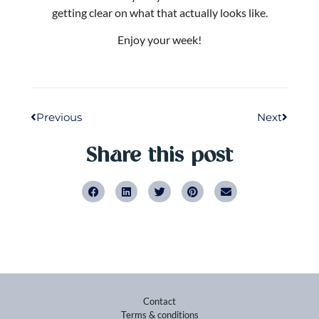
Previous
Next
Share this post
Contact
Terms & conditions
Privacy policy