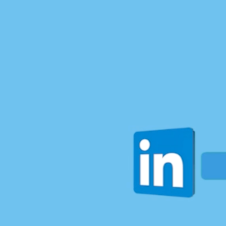
Most people choose a lane—tech or sports, career or
personal growth. But why settle when you can
rewrite the rules and do it all?
I recently had the honor of sitting down with
Dana
Kohut
for
The Prime View
where we dove into my
journey from karate champion to tech entrepreneur
and my mission to reshape what leadership and
success look like for women in tech
Here’s what we talked about:
↳ Building She in IT: Why I created a platform to
inspire women to thrive in a male-driven industry—