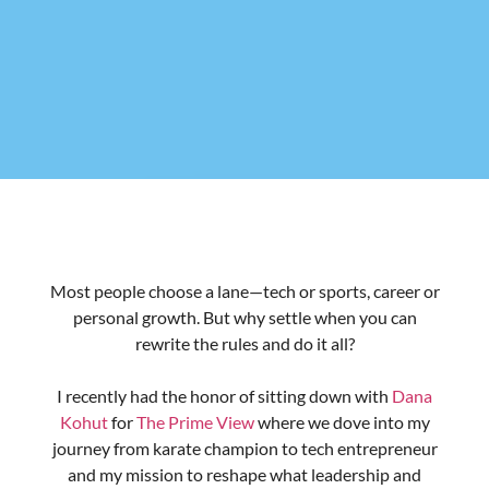
and the work still left to do
↳The mindset of extraordinary: How my motto,
“Don’t be ordinary, strive to be extraordinary,” has
guided me in life and business—and how you can
embrace it too
↳ High Performance Lifestyle: The story behind my
book, blending lessons from tech, sports, and life to
help you optimize your potential and find true
fulfillment
↳ Breaking barriers: The challenges women face in
tech, the progress we’ve made, and what
organizations must do to retain female talent
Ready to be inspired?
Watch/read the full interview here: