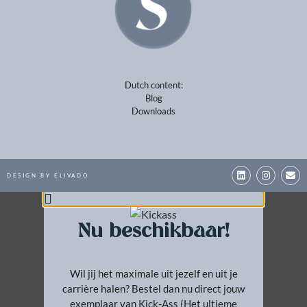
BESTEL NU!