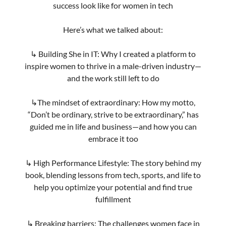
https://theprimeview.com/posts/from-karate-to-
keynotes-thriving-in-tech-and-inspiring-
transformation/
Previous
Next
Share this post