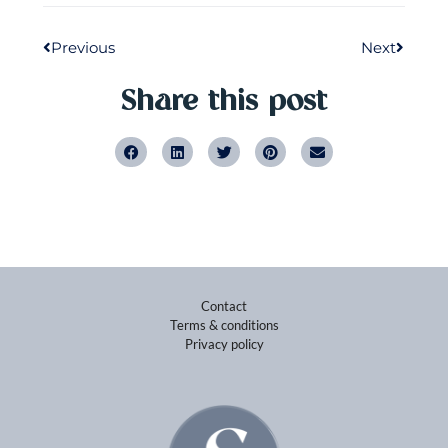
Downloads
DESIGN BY ELIVADO
Nu beschikbaar!
Wil jij het maximale uit jezelf en uit je
carrière halen? Bestel dan nu direct jouw
exemplaar van Kick-Ass (Het ultieme
handboek voor ambitieuze vrouwen) via de
onderstaande link of bij onder andere Bruna,
Bookspot, Scheltema of De Vries van
Stockum!