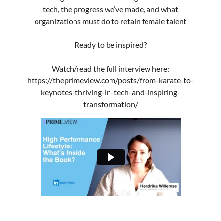
Contact
Terms & conditions
Privacy policy
Dutch content:
Blog